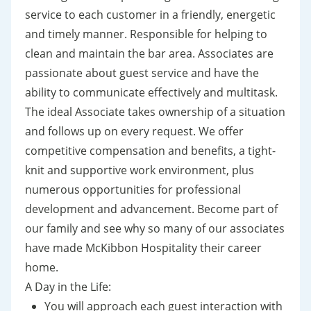
service to each customer in a friendly, energetic
and timely manner. Responsible for helping to
clean and maintain the bar area. Associates are
passionate about guest service and have the
ability to communicate effectively and multitask.
The ideal Associate takes ownership of a situation
and follows up on every request. We offer
competitive compensation and benefits, a tight-
knit and supportive work environment, plus
numerous opportunities for professional
development and advancement. Become part of
our family and see why so many of our associates
have made McKibbon Hospitality their career
home.
A Day in the Life:
You will approach each guest interaction with