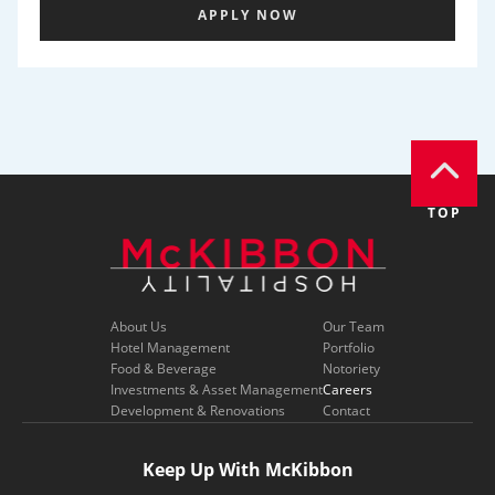
APPLY NOW
TOP
About Us
Our Team
Hotel Management
Portfolio
Food & Beverage
Notoriety
Investments & Asset Management
Careers
Development & Renovations
Contact
Keep Up With McKibbon