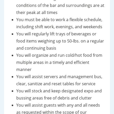
conditions of the bar and surroundings are at
their peak at all times
You must be able to work a flexible schedule,
including shift work, evenings, and weekends
You will regularly lift trays of beverages or
food items weighing up to 50-lbs. on a regular
and continuing basis
You will organize and run cold/hot food from
multiple areas in a timely and efficient
manner
You will assist servers and management bus,
clear, sanitize and reset tables for service
You will stock and keep designated expo and
bussing areas free of debris and clutter
You will assist guests with any and all needs
as requested within the scope of our