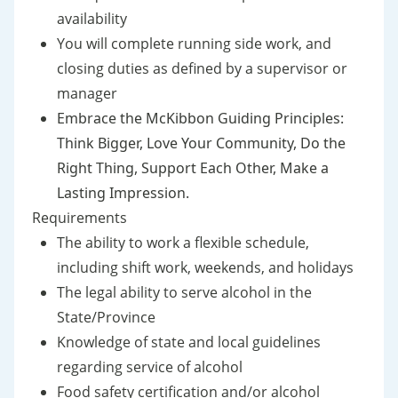
availability
You will complete running side work, and
closing duties as defined by a supervisor or
manager
Embrace the McKibbon Guiding Principles:
Think Bigger, Love Your Community, Do the
Right Thing, Support Each Other, Make a
Lasting Impression.
Requirements
The ability to work a flexible schedule,
including shift work, weekends, and holidays
The legal ability to serve alcohol in the
State/Province
Knowledge of state and local guidelines
regarding service of alcohol
Food safety certification and/or alcohol