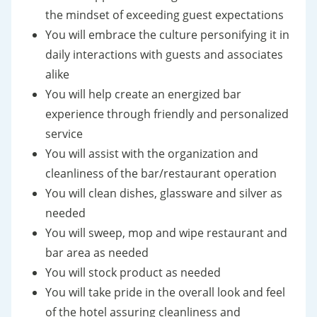
the mindset of exceeding guest expectations
You will embrace the culture personifying it in
daily interactions with guests and associates
alike
You will help create an energized bar
experience through friendly and personalized
service
You will assist with the organization and
cleanliness of the bar/restaurant operation
You will clean dishes, glassware and silver as
needed
You will sweep, mop and wipe restaurant and
bar area as needed
You will stock product as needed
You will take pride in the overall look and feel
of the hotel assuring cleanliness and