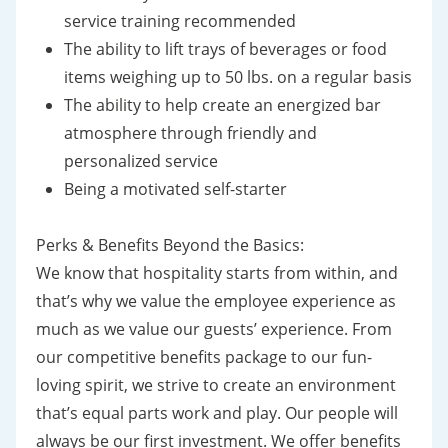
service training recommended
The ability to lift trays of beverages or food
items weighing up to 50 lbs. on a regular basis
The ability to help create an energized bar
atmosphere through friendly and
personalized service
Being a motivated self-starter
Perks & Benefits Beyond the Basics:
We know that hospitality starts from within, and
that’s why we value the employee experience as
much as we value our guests’ experience. From
our competitive benefits package to our fun-
loving spirit, we strive to create an environment
that’s equal parts work and play. Our people will
always be our first investment. We offer benefits