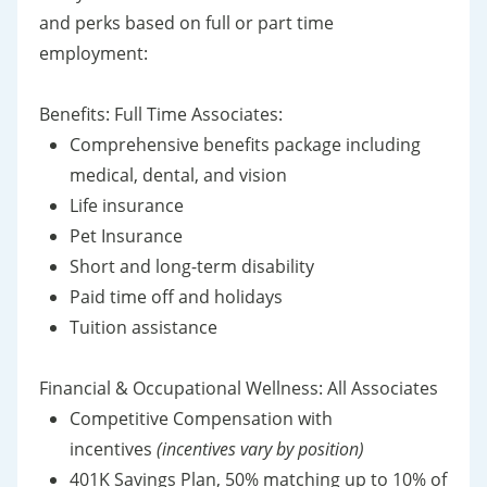
and perks based on full or part time
employment:
Benefits: Full Time Associates:
Comprehensive benefits package including
medical, dental, and vision
Life insurance
Pet Insurance
Short and long-term disability
Paid time off and holidays
Tuition assistance
Financial & Occupational Wellness: All Associates
Competitive Compensation with
incentives
(incentives vary by position)
401K Savings Plan, 50% matching up to 10% of