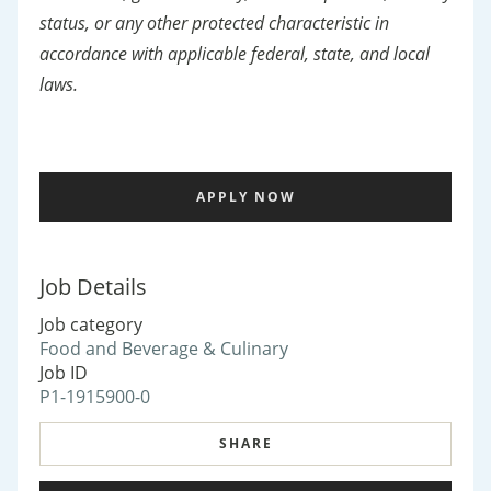
status, or any other protected characteristic in
accordance with applicable federal, state, and local
laws.
APPLY NOW
Job Details
Job category
Food and Beverage & Culinary
Job ID
P1-1915900-0
SHARE