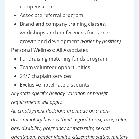
compensation
Associate referral program
Brand and company training classes,
workshops and conferences for career
growth and development
(varies by position)
Personal Wellness: All Associates
Fundraising matching funds program
Team volunteer opportunities
24/7 chaplain services
Exclusive hotel rate discounts
Any state specific holiday, vacation or benefit
requirements will apply.
All employment decisions are made on a non-
discriminatory basis without regard to sex, race, color,
age, disability, pregnancy or maternity, sexual
orientation, gender identity, citizenship status, military