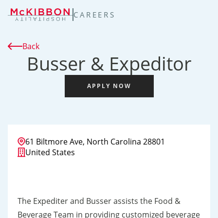
TENT
CAREERS
Back
Busser & Expeditor
APPLY NOW
61 Biltmore Ave, North Carolina 28801
United States
The Expediter and Busser assists the Food &
Beverage Team in providing customized beverage