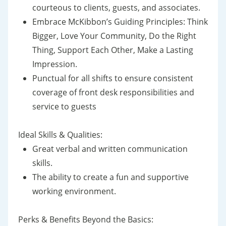
courteous to clients, guests, and associates.
Embrace McKibbon’s Guiding Principles: Think
Bigger, Love Your Community, Do the Right
Thing, Support Each Other, Make a Lasting
Impression.
Punctual for all shifts to ensure consistent
coverage of front desk responsibilities and
service to guests
Ideal Skills & Qualities:
Great verbal and written communication
skills.
The ability to create a fun and supportive
working environment.
Perks & Benefits Beyond the Basics: