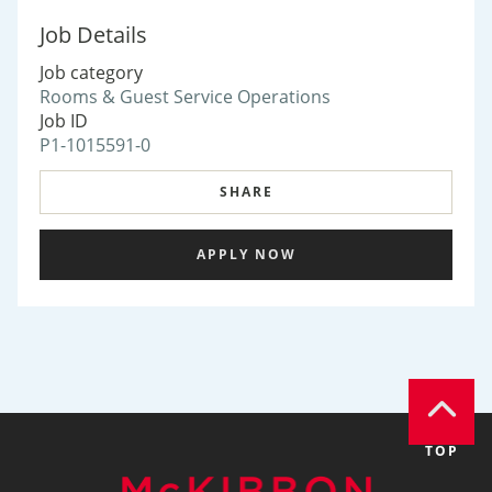
Job Details
Job category
Rooms & Guest Service Operations
Job ID
P1-1015591-0
SHARE
APPLY NOW
TOP