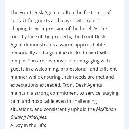
The Front Desk Agent is often the first point of
contact for guests and plays a vital role in
shaping their impression of the hotel. As the
friendly face of the property, the Front Desk
Agent demonstrates a warm, approachable
personality and a genuine desire to work with
people. You are responsible for engaging with
guests in a welcoming, professional, and efficient
manner while ensuring their needs are met and
expectations exceeded. Front Desk Agents
maintain a strong commitment to service, staying
calm and hospitable even in challenging
situations, and consistently uphold the
McKibbon
Guiding Principles.
A Day in the Life: