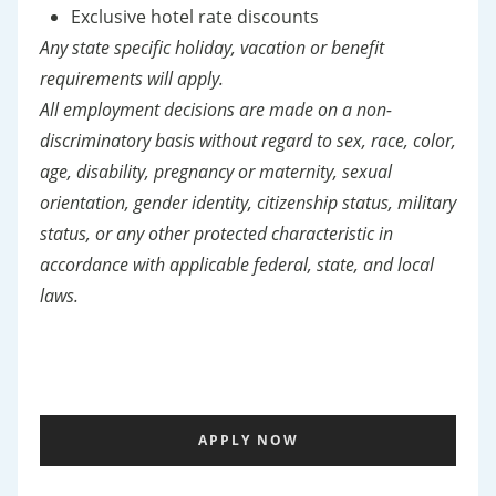
Exclusive hotel rate discounts
Any state specific holiday, vacation or benefit
requirements will apply.
All employment decisions are made on a non-
discriminatory basis without regard to sex, race, color,
age, disability, pregnancy or maternity, sexual
orientation, gender identity, citizenship status, military
status, or any other protected characteristic in
accordance with applicable federal, state, and local
laws.
APPLY NOW