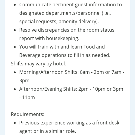
Communicate pertinent guest information to
designated departments/personnel (i.e.,
special requests, amenity delivery).
Resolve discrepancies on the room status
report with housekeeping.
You will train with and learn Food and
Beverage operations to fill in as needed.
Shifts may vary by hotel:
Morning/Afternoon Shifts: 6am - 2pm or 7am -
3pm
Afternoon/Evening Shifts: 2pm - 10pm or 3pm
- 11pm
Requirements:
Previous experience working as a front desk
agent or in a similar role.