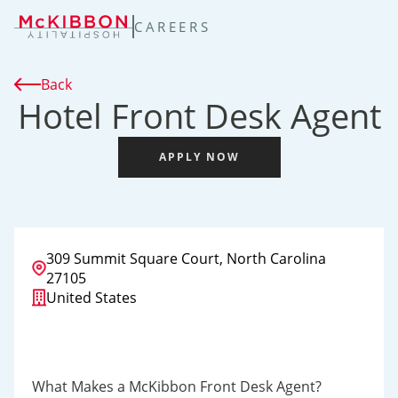
TENT
CAREERS
Back
Hotel Front Desk Agent
APPLY NOW
309 Summit Square Court, North Carolina
27105
United States
What Makes a McKibbon Front Desk Agent?