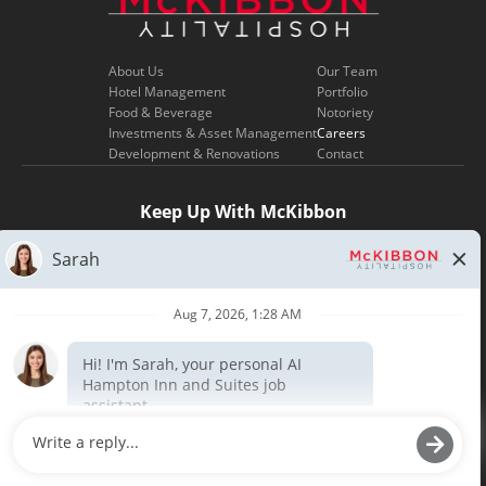
About Us
Our Team
Hotel Management
Portfolio
Food & Beverage
Notoriety
Investments & Asset Management
Careers
Development & Renovations
Contact
Keep Up With McKibbon
SIGN UP
Copyright ©
2026
| Terms of Use | Privacy