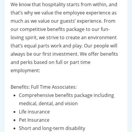
We know that hospitality starts from within, and
that’s why we value the employee experience as
much as we value our guests’ experience. From
our competitive benefits package to our fun-
loving spirit, we strive to create an environment
that’s equal parts work and play. Our people will
always be our first investment. We offer benefits
and perks based on full or part time
employment:
Benefits: Full Time Associates:
Comprehensive benefits package including
medical, dental, and vision
Life insurance
Pet Insurance
Short and long-term disability