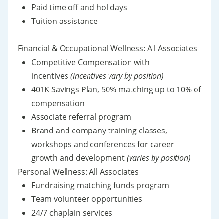
Paid time off and holidays
Tuition assistance
Financial & Occupational Wellness: All Associates
Competitive Compensation with
incentives
(incentives vary by position)
401K Savings Plan, 50% matching up to 10% of
compensation
Associate referral program
Brand and company training classes,
workshops and conferences for career
growth and development
(varies by position)
Personal Wellness: All Associates
Fundraising matching funds program
Team volunteer opportunities
24/7 chaplain services