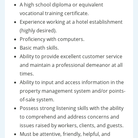
A high school diploma or equivalent
vocational training certificate.
Experience working at a hotel establishment
(highly desired).
Proficiency with computers.
Basic math skills.
Ability to provide excellent customer service
and maintain a professional demeanor at all
times.
Ability to input and access information in the
property management system and/or points-
of-sale system.
Possess strong listening skills with the ability
to comprehend and address concerns and
issues raised by workers, clients, and guests.
Must be attentive, friendly, helpful, and