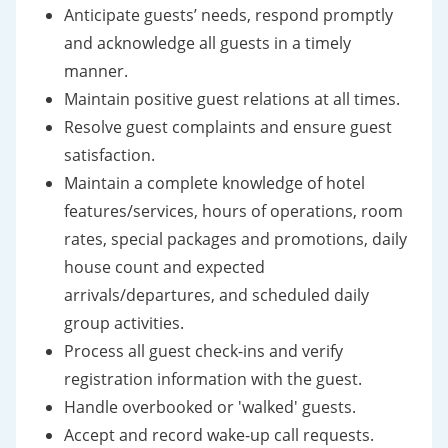
Anticipate guests’ needs, respond promptly
and acknowledge all guests in a timely
manner.
Maintain positive guest relations at all times.
Resolve guest complaints and ensure guest
satisfaction.
Maintain a complete knowledge of hotel
features/services, hours of operations, room
rates, special packages and promotions, daily
house count and expected
arrivals/departures, and scheduled daily
group activities.
Process all guest check-ins and verify
registration information with the guest.
Handle overbooked or 'walked' guests.
Accept and record wake-up call requests.