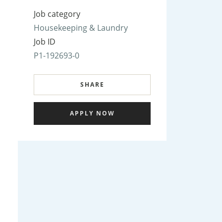
Job category
Housekeeping & Laundry
Job ID
P1-192693-0
SHARE
APPLY NOW