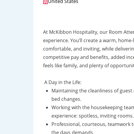
United States
At McKibbon Hospitality, our Room Atte
experience. You’ll create a warm, home-
comfortable, and inviting, while deliverin
competitive pay and benefits, added in
feels like family, and plenty of opportuni
A Day in the Life:
Maintaining the cleanliness of guest
bed changes.
Working with the housekeeping team 
experience: spotless, inviting rooms.
Professional, courteous, teamwork t
the days demands.