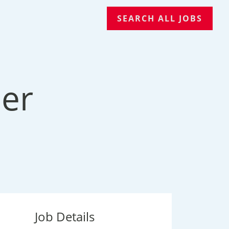
SEARCH ALL JOBS
er
Job Details