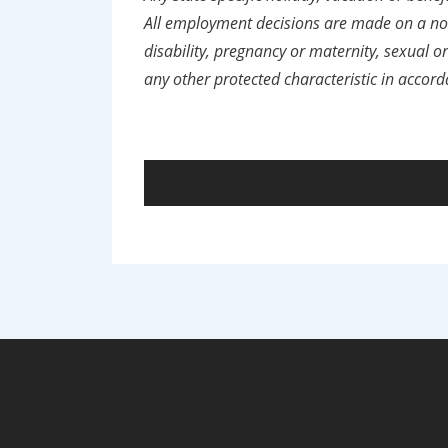
All employment decisions are made on a non-
disability, pregnancy or maternity, sexual ori
any other protected characteristic in accord