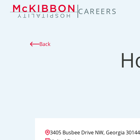
TENT
CAREERS
Back
H
3405 Busbee Drive NW, Georgia 30144