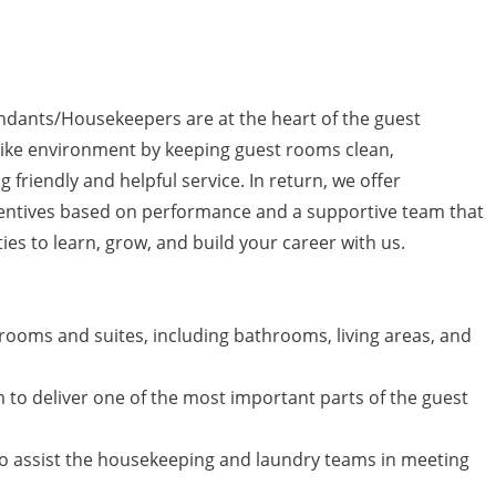
ndants/Housekeepers are at the heart of the guest
like environment by keeping guest rooms clean,
g friendly and helpful service. In return, we offer
centives based on performance and a supportive team that
ties to learn, grow, and build your career with us.
 rooms and suites, including bathrooms, living areas, and
to deliver one of the most important parts of the guest
o assist the housekeeping and laundry teams in meeting