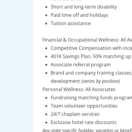
Short and long-term disability
Paid time off and holidays
Tuition assistance
Financial & Occupational Wellness: All A
Competitive Compensation with inc
401K Savings Plan, 50% matching up
Associate referral program
Brand and company training classes
development
(varies by position)
Personal Wellness: All Associates
Fundraising matching funds progr
Team volunteer opportunities
24/7 chaplain services
Exclusive hotel rate discounts
Any state specific holiday, vacation or benef