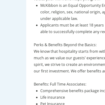
McKibbon is an Equal Opportunity Em
color, religion, sex, national origin, 
under applicable law.
Applicants must be at least 18 years 
able to successfully complete any r
Perks & Benefits Beyond the Basics:
We know that hospitality starts from wi
much as we value our guests’ experience
spirit, we strive to create an environmen
our first investment. We offer benefits
Benefits: Full Time Associates:
Comprehensive benefits package incl
Life insurance
Pet Insurance