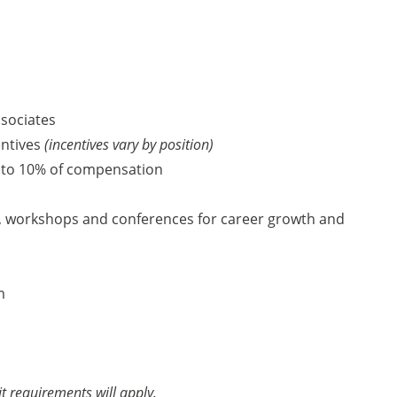
ssociates
entives
(incentives vary by position)
 to 10% of compensation
, workshops and conferences for career growth and
am
it requirements will apply.