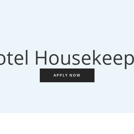
otel Housekeep
APPLY NOW