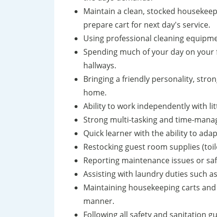
Maintain a clean, stocked housekeepin
prepare cart for next day's service.
Using professional cleaning equipmen
Spending much of your day on your f
hallways.
Bringing a friendly personality, stron
home.
Ability to work independently with lit
Strong multi-tasking and time-manag
Quick learner with the ability to ad
Restocking guest room supplies (toilet
Reporting maintenance issues or sa
Assisting with laundry duties such as
Maintaining housekeeping carts and s
manner.
Following all safety and sanitation gu