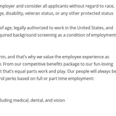
ployer and consider all applicants without regard to race,
age, disability, veteran status, or any other protected status
of age, legally authorized to work in the United States, and
equired background screening as a condition of employment
thin, and that’s why we value the employee experience as
. From our competitive benefits package to our fun-loving
t that’s equal parts work and play. Our people will always b
 and perks based on full or part time employment:
uding medical, dental, and vision