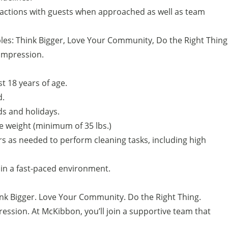
eractions with guests when approached as well as team
es: Think Bigger, Love Your Community, Do the Right Thing
Impression.
ast 18 years of age.
d.
nds and holidays.
ate weight (minimum of 35 lbs.)
rs as needed to perform cleaning tasks, including high
s in a fast-paced environment.
ink Bigger. Love Your Community. Do the Right Thing.
ession. At McKibbon, you’ll join a supportive team that