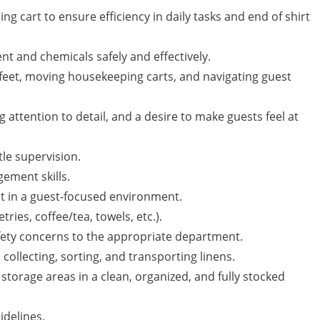
g cart to ensure efficiency in daily tasks and end of shirt
t and chemicals safely and effectively.
eet, moving housekeeping carts, and navigating guest
g attention to detail, and a desire to make guests feel at
tle supervision.
ement skills.
apt in a guest-focused environment.
ries, coffee/tea, towels, etc.).
fety concerns to the appropriate department.
 collecting, sorting, and transporting linens.
torage areas in a clean, organized, and fully stocked
idelines.