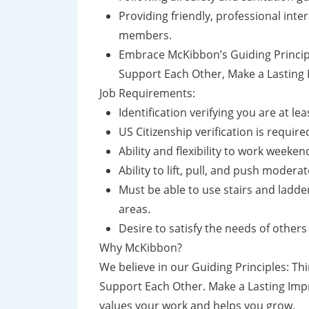
Providing friendly, professional int
members.
Embrace McKibbon’s Guiding Principl
Support Each Other, Make a Lasting 
Job Requirements:
Identification verifying you are at le
US Citizenship verification is require
Ability and flexibility to work weeke
Ability to lift, pull, and push moder
Must be able to use stairs and ladde
areas.
Desire to satisfy the needs of other
Why McKibbon?
We believe in our Guiding Principles: Th
Support Each Other. Make a Lasting Impr
values your work and helps you grow.