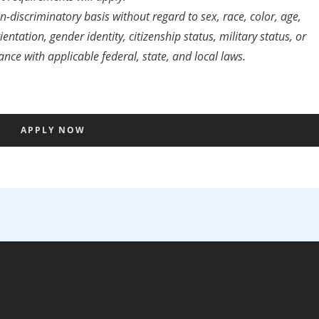
discriminatory basis without regard to sex, race, color, age,
entation, gender identity, citizenship status, military status, or
ance with applicable federal, state, and local laws.
APPLY NOW